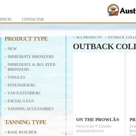
INICIO
CONTACTAR
PRODUCT TYPE
ALL PRODUCTS
OUTBACK COLL
OUTBACK COL
NEW
IMMEDIATE BRONZERS
IMMEDIATE & DELAYED
BRONZERS
TINGLES
INTENSIFIERS
TAN EXTENDERS
FACIAL/LEGS
TANNING ACCESSORIES
ON THE PROWLÂ®
PR
TANNING TYPE
Fierce Color™ Complex
Exot
Advanced Bronzer
Bron
BASE BUILDER
Colo