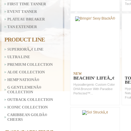
FIRST TIME TANNER
Tec
EVENT TANNER
PLATEAU BREAKER
TAN EXTENDER
PRODUCT LINE
SUPERIORÂ„¢ LINE
ULTRA LINE
PREMIUM COLLECTION
ALOE COLLECTION
NEW
BEACHIN' LIFEÂ„¢
TO
HEMP NATIONÂ®
BE
Hypoallergenic Custom Color
G GENTLEMENÂ®
Hypo
DHA Bronzer With Paradise
COLLECTION
Natu
Perfected™...
Frui
OUTBACK COLLECTION
ICONIC COLLECTION
CARIBBEAN GOLDÂ®
CHEERS