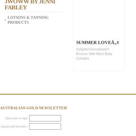
JWOWW BY JENNI
FARLEY
LOTIONS & TANNING
PRODUCTS
SUMMER LOVEÂ„¢
Delighful DermaDark®
Bronzer With Bikini Body
Complex
AUSTRALIAN GOLD NEWSLETTER
Dirección e-mail
(opcional)
Nombre: