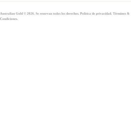
Australian Gold © 2026. Se reservan todos los derechos.
Política de privacidad
.
Términos &
Condiciones
.