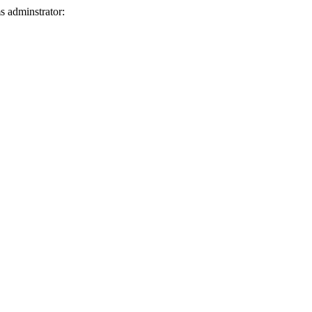
ms adminstrator: