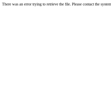
There was an error trying to retrieve the file. Please contact the syste